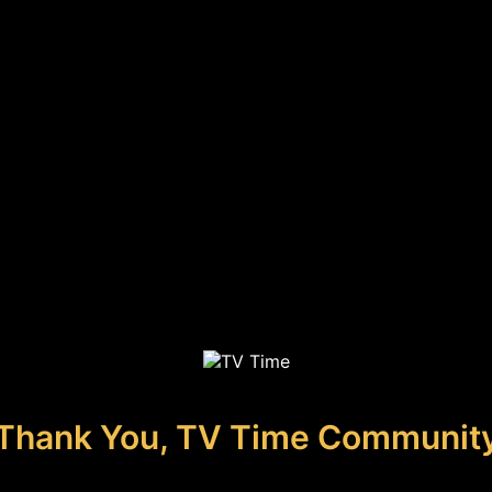
Thank You, TV Time Communit