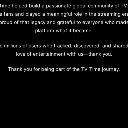
Time helped build a passionate global community of TV
e fans and played a meaningful role in the streaming er
proud of that legacy and grateful to everyone who mad
platform what it became.
e millions of users who tracked, discovered, and shared
love of entertainment with us—thank you.
Thank you for being part of the TV Time journey.