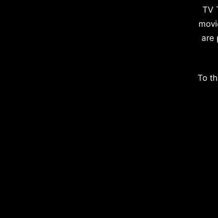
TV 
movi
are 
To th