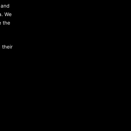
 and
a. We
e the
 their