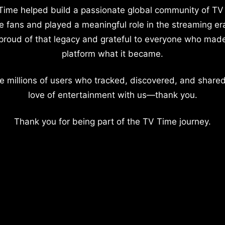
Time helped build a passionate global community of TV
e fans and played a meaningful role in the streaming er
proud of that legacy and grateful to everyone who mad
platform what it became.
e millions of users who tracked, discovered, and shared
love of entertainment with us—thank you.
Thank you for being part of the TV Time journey.