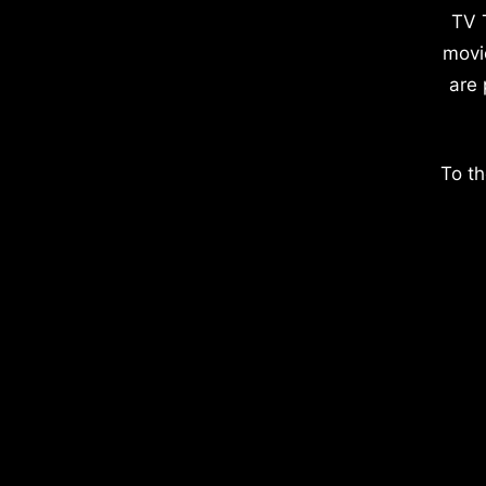
TV 
movi
are 
To th