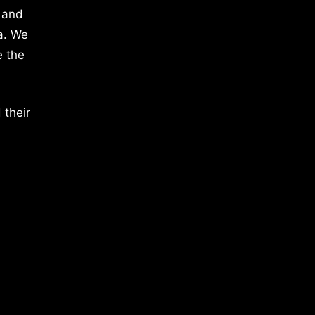
 and
a. We
e the
 their