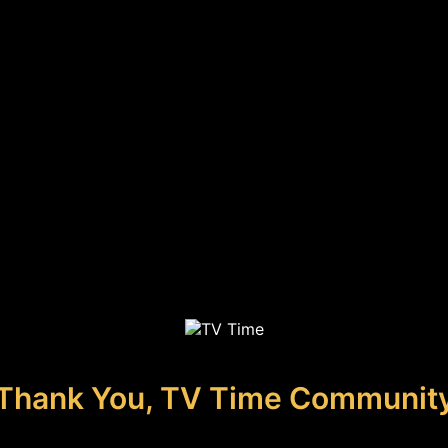
Thank You, TV Time Communit