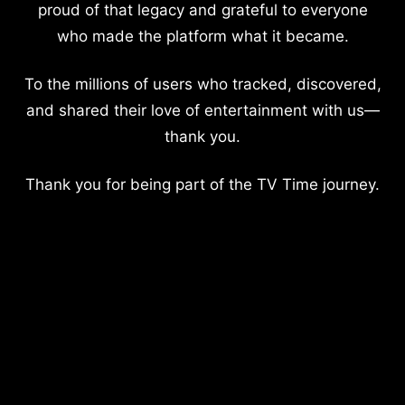
proud of that legacy and grateful to everyone
who made the platform what it became.
To the millions of users who tracked, discovered,
and shared their love of entertainment with us—
thank you.
Thank you for being part of the TV Time journey.