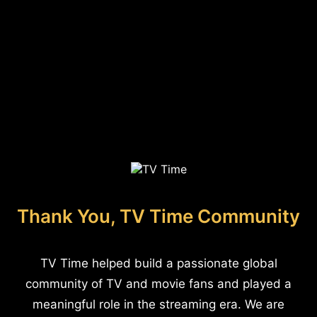
Thank You, TV Time Community
TV Time helped build a passionate global
community of TV and movie fans and played a
meaningful role in the streaming era. We are