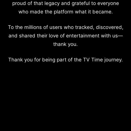
proud of that legacy and grateful to everyone
who made the platform what it became.
To the millions of users who tracked, discovered,
and shared their love of entertainment with us—
thank you.
Thank you for being part of the TV Time journey.