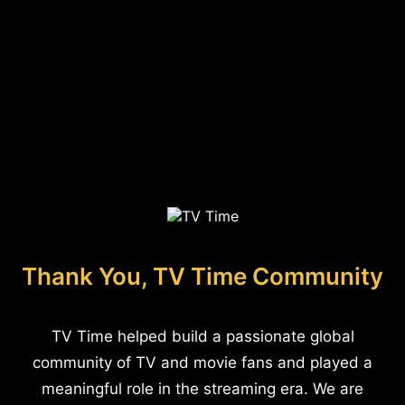
Thank You, TV Time Community
TV Time helped build a passionate global
community of TV and movie fans and played a
meaningful role in the streaming era. We are