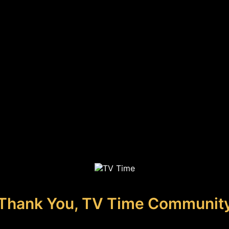
Thank You, TV Time Communit