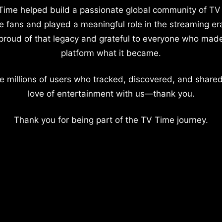
Time helped build a passionate global community of TV
e fans and played a meaningful role in the streaming er
proud of that legacy and grateful to everyone who mad
platform what it became.
e millions of users who tracked, discovered, and shared
love of entertainment with us—thank you.
Thank you for being part of the TV Time journey.