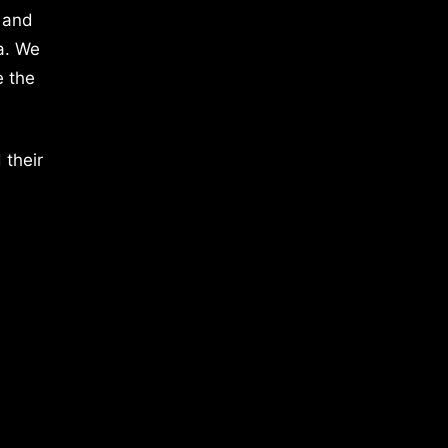
 and
a. We
e the
 their