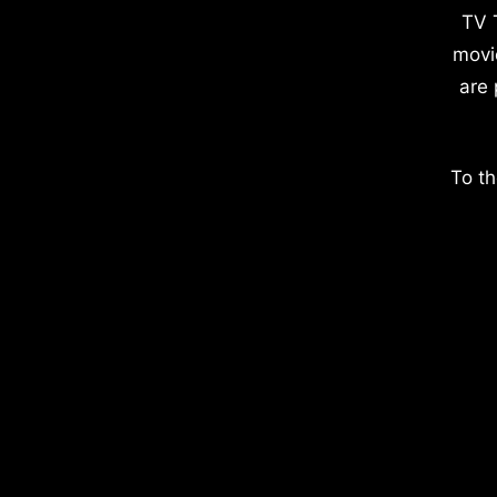
TV 
movi
are 
To th