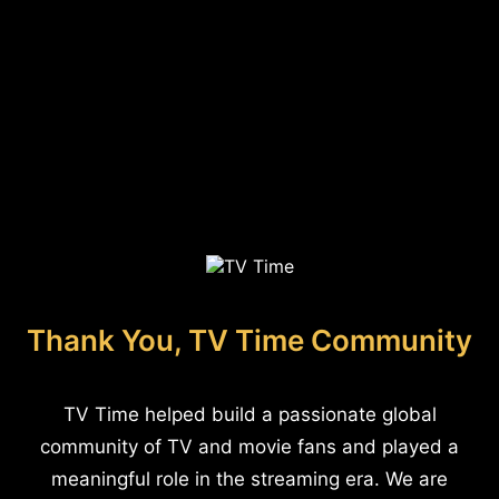
Thank You, TV Time Community
TV Time helped build a passionate global
community of TV and movie fans and played a
meaningful role in the streaming era. We are