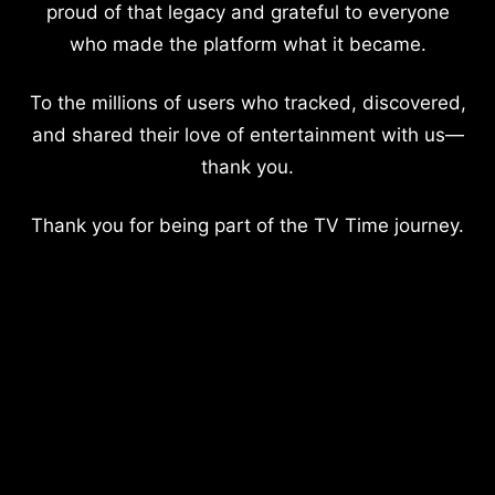
proud of that legacy and grateful to everyone
who made the platform what it became.
To the millions of users who tracked, discovered,
and shared their love of entertainment with us—
thank you.
Thank you for being part of the TV Time journey.