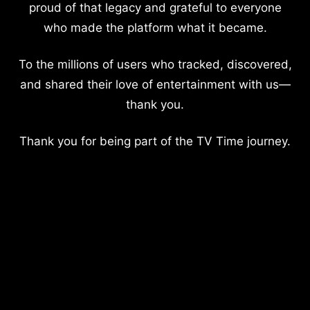
proud of that legacy and grateful to everyone
who made the platform what it became.
To the millions of users who tracked, discovered,
and shared their love of entertainment with us—
thank you.
Thank you for being part of the TV Time journey.