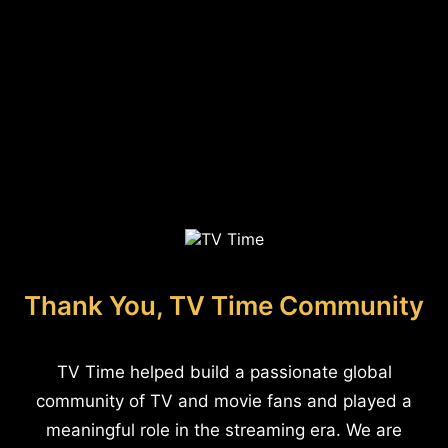
Thank You, TV Time Community
TV Time helped build a passionate global
community of TV and movie fans and played a
meaningful role in the streaming era. We are