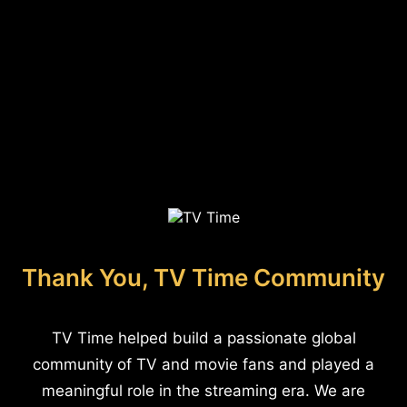
Thank You, TV Time Community
TV Time helped build a passionate global
community of TV and movie fans and played a
meaningful role in the streaming era. We are