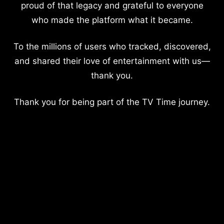
proud of that legacy and grateful to everyone
who made the platform what it became.
To the millions of users who tracked, discovered,
and shared their love of entertainment with us—
thank you.
Thank you for being part of the TV Time journey.