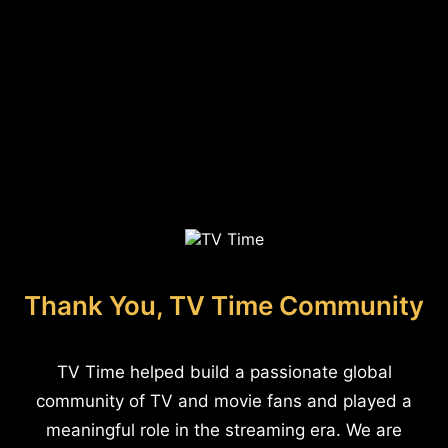
Thank You, TV Time Community
TV Time helped build a passionate global
community of TV and movie fans and played a
meaningful role in the streaming era. We are