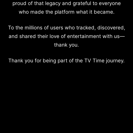
proud of that legacy and grateful to everyone
who made the platform what it became.
To the millions of users who tracked, discovered,
and shared their love of entertainment with us—
thank you.
Thank you for being part of the TV Time journey.