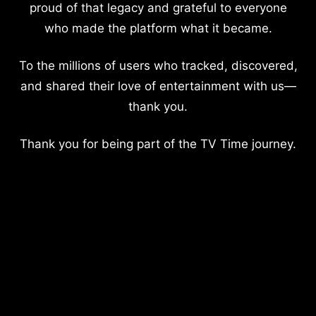
proud of that legacy and grateful to everyone
who made the platform what it became.
To the millions of users who tracked, discovered,
and shared their love of entertainment with us—
thank you.
Thank you for being part of the TV Time journey.