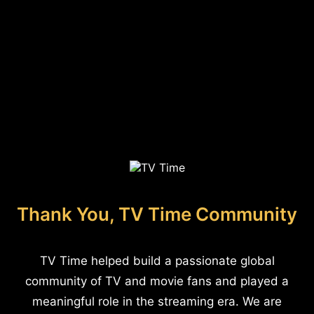
Thank You, TV Time Community
TV Time helped build a passionate global
community of TV and movie fans and played a
meaningful role in the streaming era. We are