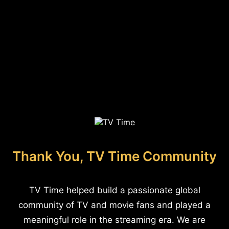
Thank You, TV Time Community
TV Time helped build a passionate global
community of TV and movie fans and played a
meaningful role in the streaming era. We are