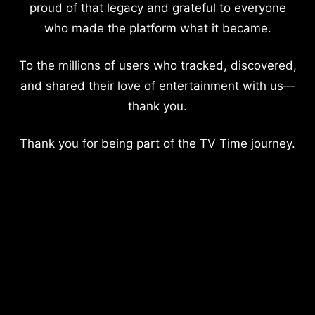
proud of that legacy and grateful to everyone
who made the platform what it became.
To the millions of users who tracked, discovered,
and shared their love of entertainment with us—
thank you.
Thank you for being part of the TV Time journey.