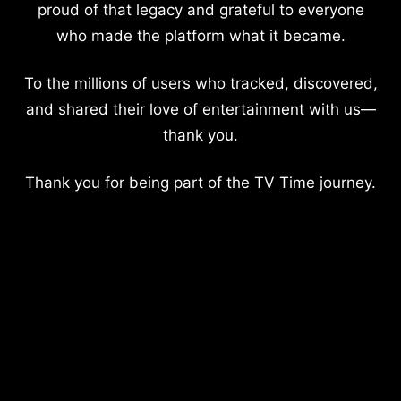
proud of that legacy and grateful to everyone
who made the platform what it became.
To the millions of users who tracked, discovered,
and shared their love of entertainment with us—
thank you.
Thank you for being part of the TV Time journey.