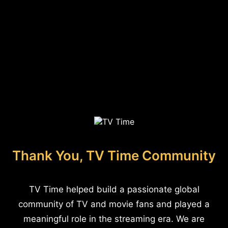
Thank You, TV Time Community
TV Time helped build a passionate global
community of TV and movie fans and played a
meaningful role in the streaming era. We are