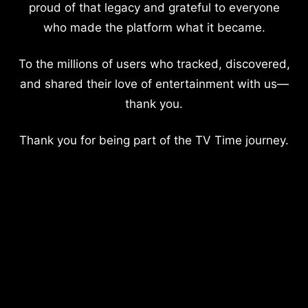
proud of that legacy and grateful to everyone
who made the platform what it became.
To the millions of users who tracked, discovered,
and shared their love of entertainment with us—
thank you.
Thank you for being part of the TV Time journey.