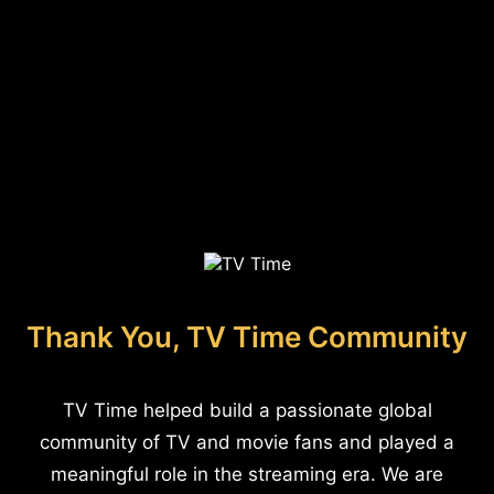
Thank You, TV Time Community
TV Time helped build a passionate global
community of TV and movie fans and played a
meaningful role in the streaming era. We are