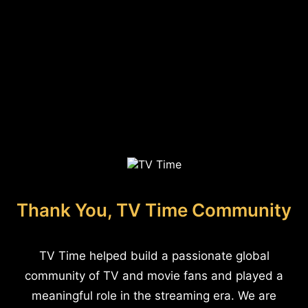
Thank You, TV Time Community
TV Time helped build a passionate global
community of TV and movie fans and played a
meaningful role in the streaming era. We are