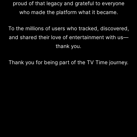
proud of that legacy and grateful to everyone
who made the platform what it became.
To the millions of users who tracked, discovered,
and shared their love of entertainment with us—
thank you.
Thank you for being part of the TV Time journey.