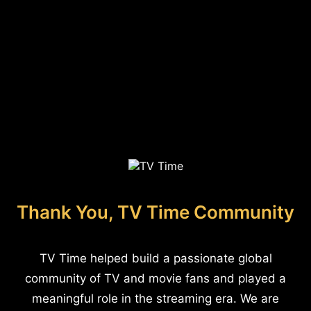
Thank You, TV Time Community
TV Time helped build a passionate global
community of TV and movie fans and played a
meaningful role in the streaming era. We are