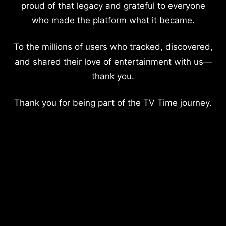
proud of that legacy and grateful to everyone
who made the platform what it became.
To the millions of users who tracked, discovered,
and shared their love of entertainment with us—
thank you.
Thank you for being part of the TV Time journey.