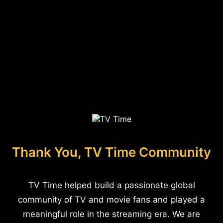
Thank You, TV Time Community
TV Time helped build a passionate global
community of TV and movie fans and played a
meaningful role in the streaming era. We are