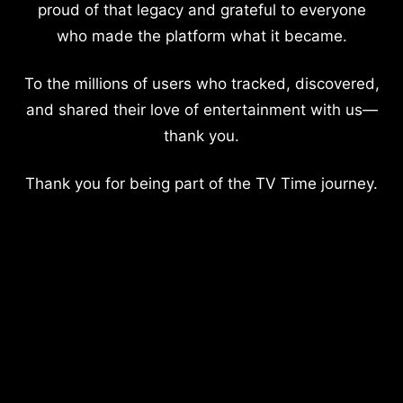
proud of that legacy and grateful to everyone
who made the platform what it became.
To the millions of users who tracked, discovered,
and shared their love of entertainment with us—
thank you.
Thank you for being part of the TV Time journey.