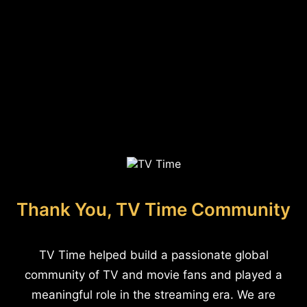
Thank You, TV Time Community
TV Time helped build a passionate global
community of TV and movie fans and played a
meaningful role in the streaming era. We are