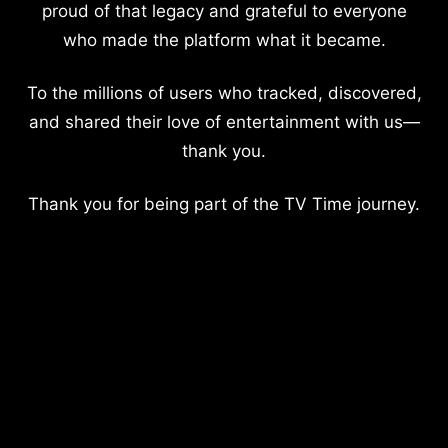
proud of that legacy and grateful to everyone
who made the platform what it became.
To the millions of users who tracked, discovered,
and shared their love of entertainment with us—
thank you.
Thank you for being part of the TV Time journey.