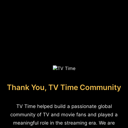
Thank You, TV Time Community
TV Time helped build a passionate global
community of TV and movie fans and played a
meaningful role in the streaming era. We are