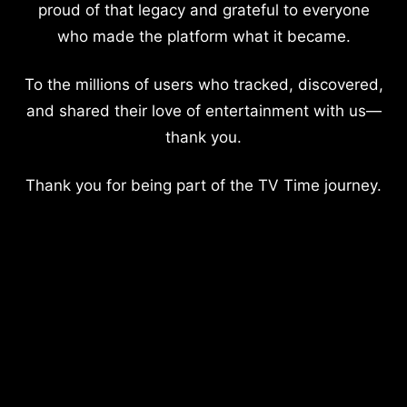
proud of that legacy and grateful to everyone
who made the platform what it became.
To the millions of users who tracked, discovered,
and shared their love of entertainment with us—
thank you.
Thank you for being part of the TV Time journey.