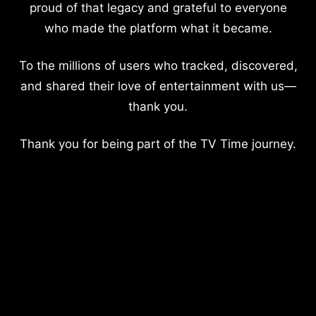
proud of that legacy and grateful to everyone
who made the platform what it became.
To the millions of users who tracked, discovered,
and shared their love of entertainment with us—
thank you.
Thank you for being part of the TV Time journey.