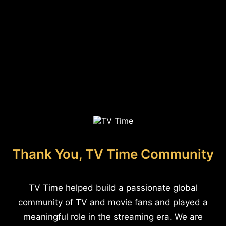
Thank You, TV Time Community
TV Time helped build a passionate global
community of TV and movie fans and played a
meaningful role in the streaming era. We are