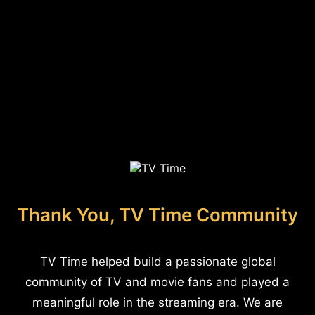
Thank You, TV Time Community
TV Time helped build a passionate global
community of TV and movie fans and played a
meaningful role in the streaming era. We are