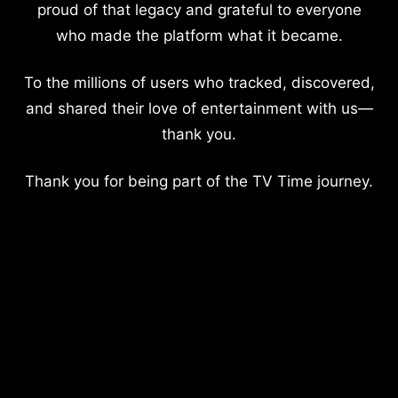
proud of that legacy and grateful to everyone
who made the platform what it became.
To the millions of users who tracked, discovered,
and shared their love of entertainment with us—
thank you.
Thank you for being part of the TV Time journey.