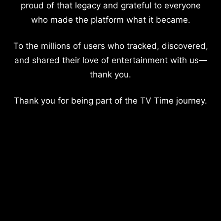
proud of that legacy and grateful to everyone
who made the platform what it became.
To the millions of users who tracked, discovered,
and shared their love of entertainment with us—
thank you.
Thank you for being part of the TV Time journey.