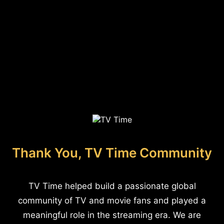
Thank You, TV Time Community
TV Time helped build a passionate global
community of TV and movie fans and played a
meaningful role in the streaming era. We are