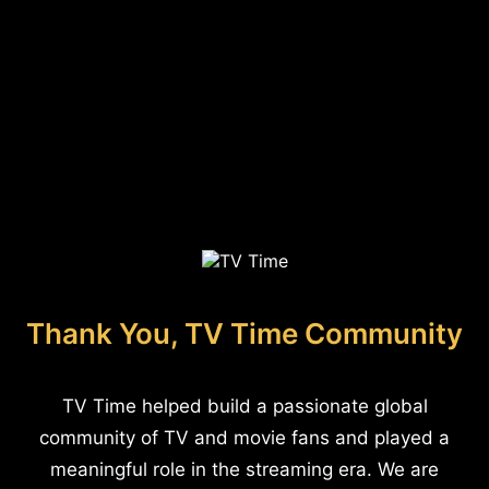
Thank You, TV Time Community
TV Time helped build a passionate global
community of TV and movie fans and played a
meaningful role in the streaming era. We are