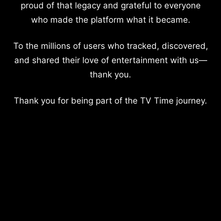
proud of that legacy and grateful to everyone
who made the platform what it became.
To the millions of users who tracked, discovered,
and shared their love of entertainment with us—
thank you.
Thank you for being part of the TV Time journey.