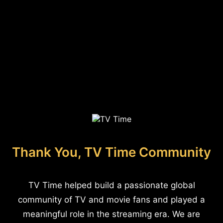
Thank You, TV Time Community
TV Time helped build a passionate global
community of TV and movie fans and played a
meaningful role in the streaming era. We are