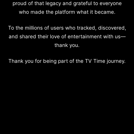
proud of that legacy and grateful to everyone
who made the platform what it became.
To the millions of users who tracked, discovered,
and shared their love of entertainment with us—
thank you.
Thank you for being part of the TV Time journey.