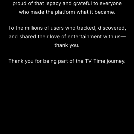
proud of that legacy and grateful to everyone
who made the platform what it became.
To the millions of users who tracked, discovered,
and shared their love of entertainment with us—
thank you.
Thank you for being part of the TV Time journey.