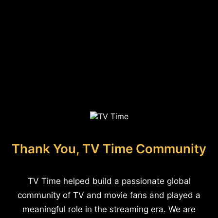
Thank You, TV Time Community
TV Time helped build a passionate global
community of TV and movie fans and played a
meaningful role in the streaming era. We are