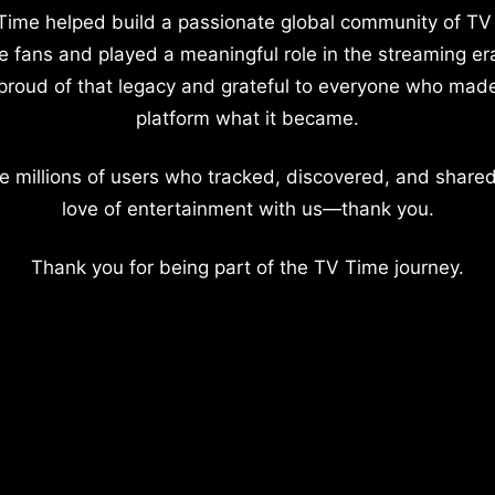
Time helped build a passionate global community of TV
e fans and played a meaningful role in the streaming er
proud of that legacy and grateful to everyone who mad
platform what it became.
e millions of users who tracked, discovered, and shared
love of entertainment with us—thank you.
Thank you for being part of the TV Time journey.