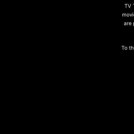
TV 
movi
are 
To th