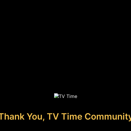
Thank You, TV Time Communit