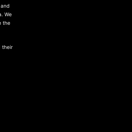
 and
a. We
e the
 their