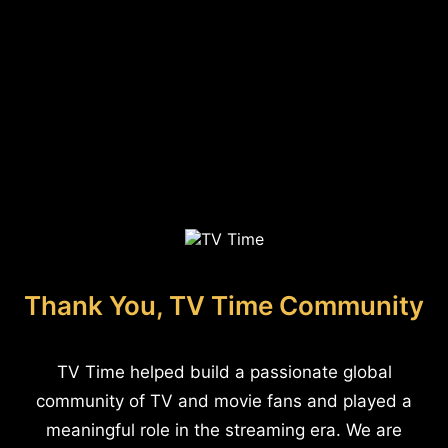
Thank You, TV Time Community
TV Time helped build a passionate global
community of TV and movie fans and played a
meaningful role in the streaming era. We are