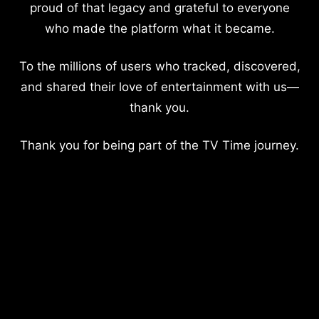
proud of that legacy and grateful to everyone
who made the platform what it became.
To the millions of users who tracked, discovered,
and shared their love of entertainment with us—
thank you.
Thank you for being part of the TV Time journey.