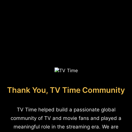
Thank You, TV Time Community
TV Time helped build a passionate global
community of TV and movie fans and played a
meaningful role in the streaming era. We are