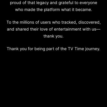
proud of that legacy and grateful to everyone
who made the platform what it became.
To the millions of users who tracked, discovered,
and shared their love of entertainment with us—
thank you.
Thank you for being part of the TV Time journey.