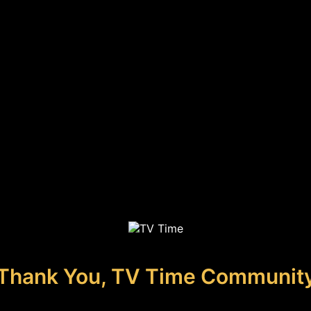
Thank You, TV Time Communit