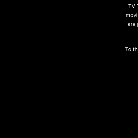
TV 
movi
are 
To th