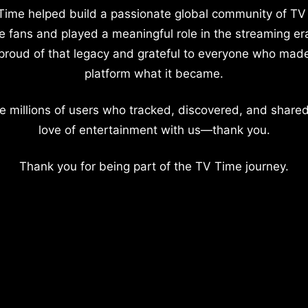
Time helped build a passionate global community of TV
e fans and played a meaningful role in the streaming er
proud of that legacy and grateful to everyone who mad
platform what it became.
e millions of users who tracked, discovered, and shared
love of entertainment with us—thank you.
Thank you for being part of the TV Time journey.