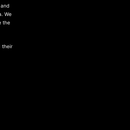
 and
a. We
e the
 their