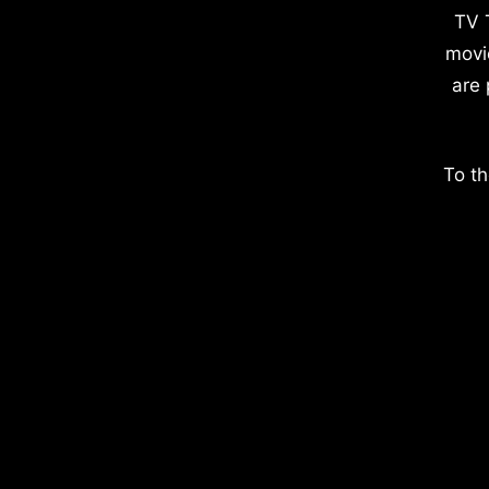
TV 
movi
are 
To th