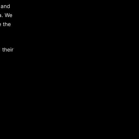
 and
a. We
e the
 their