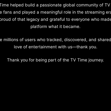
Time helped build a passionate global community of TV
e fans and played a meaningful role in the streaming er
proud of that legacy and grateful to everyone who mad
platform what it became.
e millions of users who tracked, discovered, and shared
love of entertainment with us—thank you.
Thank you for being part of the TV Time journey.