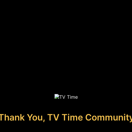
Thank You, TV Time Communit