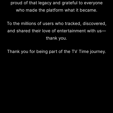
proud of that legacy and grateful to everyone
who made the platform what it became.
To the millions of users who tracked, discovered,
and shared their love of entertainment with us—
thank you.
Thank you for being part of the TV Time journey.