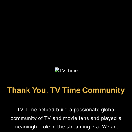
Thank You, TV Time Community
TV Time helped build a passionate global
community of TV and movie fans and played a
meaningful role in the streaming era. We are