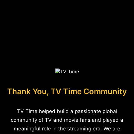
Thank You, TV Time Community
TV Time helped build a passionate global
community of TV and movie fans and played a
meaningful role in the streaming era. We are