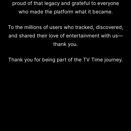
proud of that legacy and grateful to everyone
who made the platform what it became.
To the millions of users who tracked, discovered,
and shared their love of entertainment with us—
thank you.
Thank you for being part of the TV Time journey.