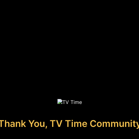
Thank You, TV Time Communit