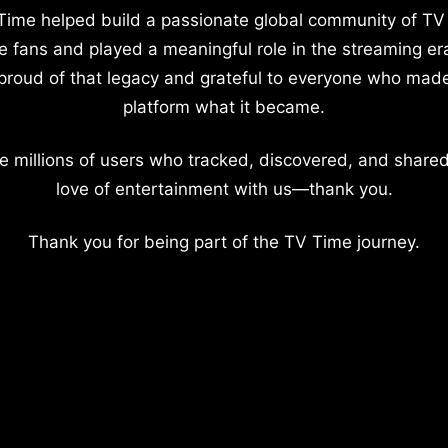
Time helped build a passionate global community of TV
e fans and played a meaningful role in the streaming er
proud of that legacy and grateful to everyone who mad
platform what it became.
e millions of users who tracked, discovered, and shared
love of entertainment with us—thank you.
Thank you for being part of the TV Time journey.