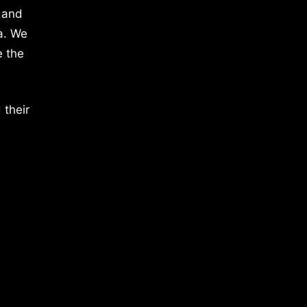
 and
a. We
e the
 their