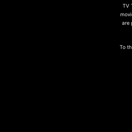
TV 
movi
are 
To th