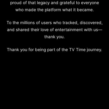
proud of that legacy and grateful to everyone
who made the platform what it became.
To the millions of users who tracked, discovered,
and shared their love of entertainment with us—
thank you.
Thank you for being part of the TV Time journey.