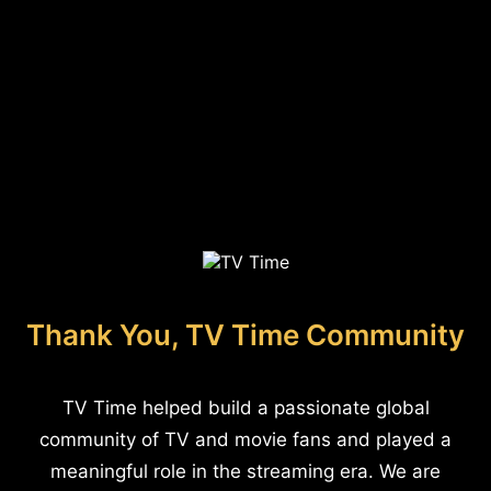
Thank You, TV Time Community
TV Time helped build a passionate global
community of TV and movie fans and played a
meaningful role in the streaming era. We are