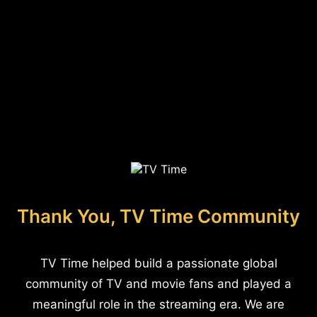
Thank You, TV Time Community
TV Time helped build a passionate global
community of TV and movie fans and played a
meaningful role in the streaming era. We are