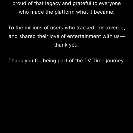
proud of that legacy and grateful to everyone
who made the platform what it became.
To the millions of users who tracked, discovered,
and shared their love of entertainment with us—
thank you.
Thank you for being part of the TV Time journey.