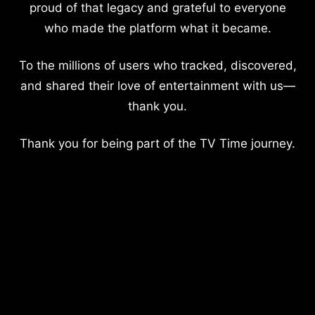
proud of that legacy and grateful to everyone
who made the platform what it became.
To the millions of users who tracked, discovered,
and shared their love of entertainment with us—
thank you.
Thank you for being part of the TV Time journey.