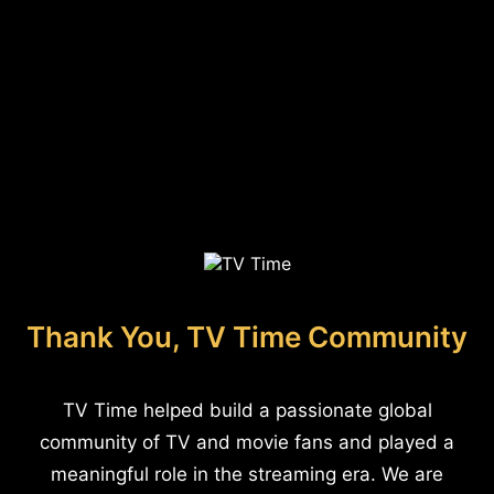
Thank You, TV Time Community
TV Time helped build a passionate global
community of TV and movie fans and played a
meaningful role in the streaming era. We are