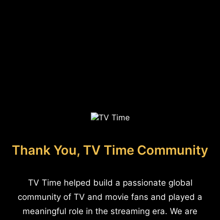
Thank You, TV Time Community
TV Time helped build a passionate global
community of TV and movie fans and played a
meaningful role in the streaming era. We are