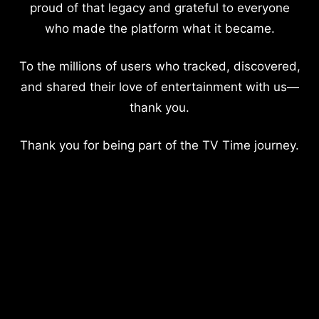
proud of that legacy and grateful to everyone
who made the platform what it became.
To the millions of users who tracked, discovered,
and shared their love of entertainment with us—
thank you.
Thank you for being part of the TV Time journey.