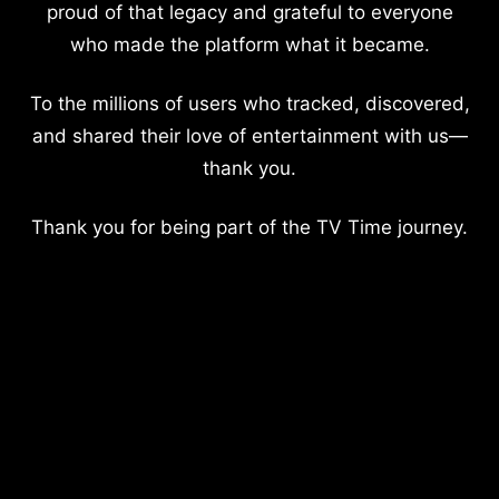
proud of that legacy and grateful to everyone
who made the platform what it became.
To the millions of users who tracked, discovered,
and shared their love of entertainment with us—
thank you.
Thank you for being part of the TV Time journey.