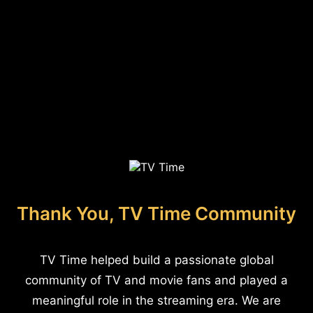
Thank You, TV Time Community
TV Time helped build a passionate global
community of TV and movie fans and played a
meaningful role in the streaming era. We are