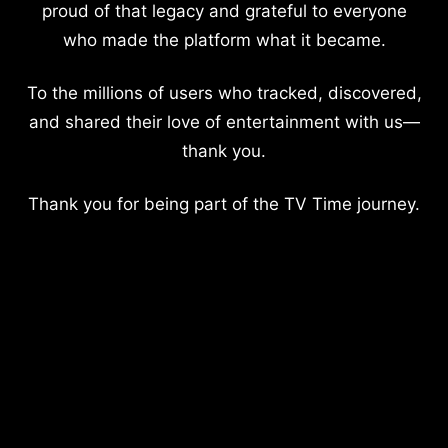
proud of that legacy and grateful to everyone
who made the platform what it became.
To the millions of users who tracked, discovered,
and shared their love of entertainment with us—
thank you.
Thank you for being part of the TV Time journey.