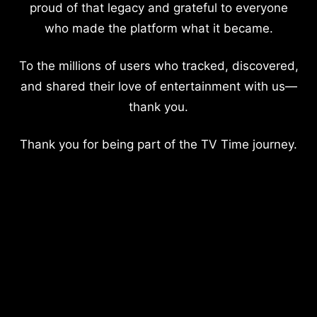
proud of that legacy and grateful to everyone
who made the platform what it became.
To the millions of users who tracked, discovered,
and shared their love of entertainment with us—
thank you.
Thank you for being part of the TV Time journey.