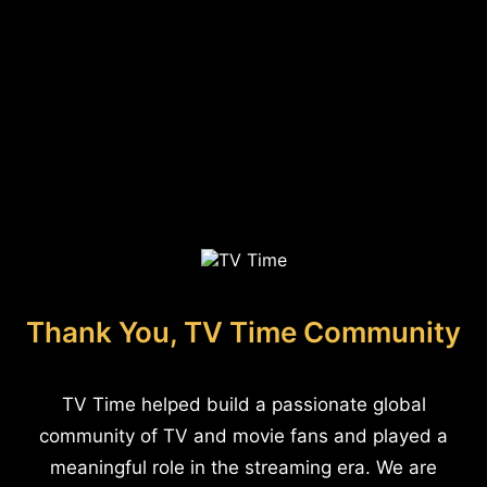
Thank You, TV Time Community
TV Time helped build a passionate global
community of TV and movie fans and played a
meaningful role in the streaming era. We are