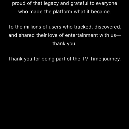
proud of that legacy and grateful to everyone
who made the platform what it became.
To the millions of users who tracked, discovered,
and shared their love of entertainment with us—
thank you.
Thank you for being part of the TV Time journey.