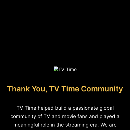
Thank You, TV Time Community
TV Time helped build a passionate global
community of TV and movie fans and played a
meaningful role in the streaming era. We are