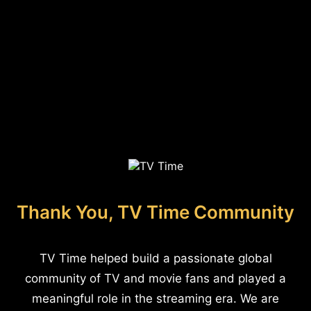
Thank You, TV Time Community
TV Time helped build a passionate global
community of TV and movie fans and played a
meaningful role in the streaming era. We are