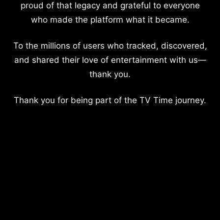
proud of that legacy and grateful to everyone
who made the platform what it became.
To the millions of users who tracked, discovered,
and shared their love of entertainment with us—
thank you.
Thank you for being part of the TV Time journey.