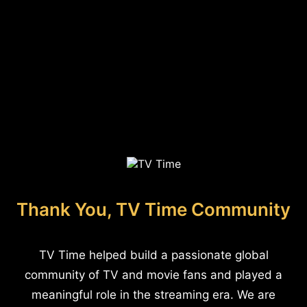
Thank You, TV Time Community
TV Time helped build a passionate global
community of TV and movie fans and played a
meaningful role in the streaming era. We are