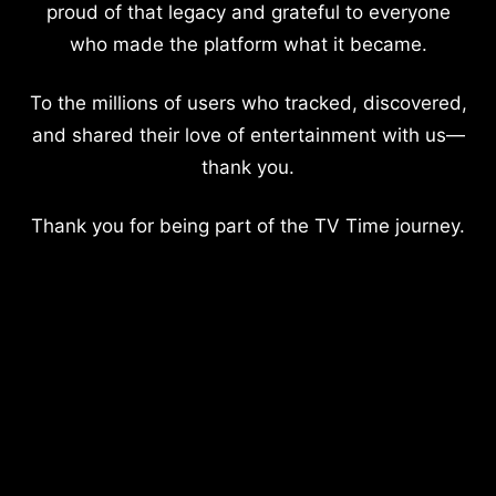
proud of that legacy and grateful to everyone
who made the platform what it became.
To the millions of users who tracked, discovered,
and shared their love of entertainment with us—
thank you.
Thank you for being part of the TV Time journey.