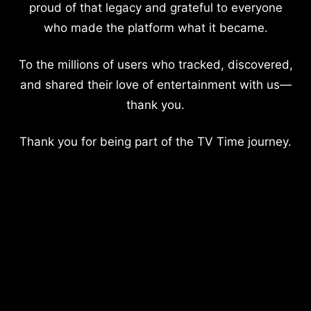
proud of that legacy and grateful to everyone
who made the platform what it became.
To the millions of users who tracked, discovered,
and shared their love of entertainment with us—
thank you.
Thank you for being part of the TV Time journey.