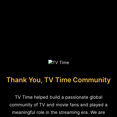
Thank You, TV Time Community
TV Time helped build a passionate global
community of TV and movie fans and played a
meaningful role in the streaming era. We are