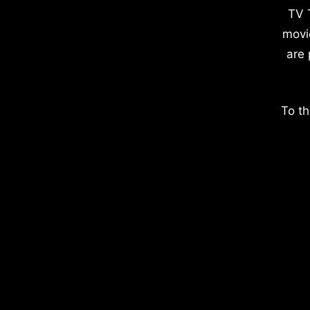
TV 
movi
are 
To th