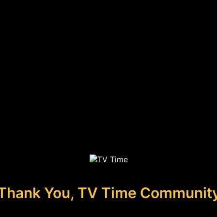
Thank You, TV Time Communit