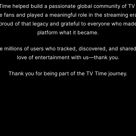
Time helped build a passionate global community of TV
e fans and played a meaningful role in the streaming er
proud of that legacy and grateful to everyone who mad
platform what it became.
e millions of users who tracked, discovered, and shared
love of entertainment with us—thank you.
Thank you for being part of the TV Time journey.