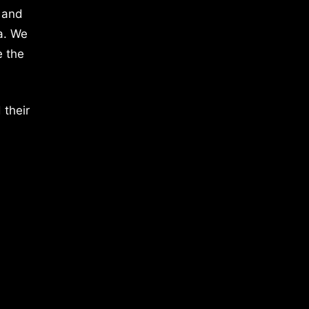
 and
a. We
e the
 their