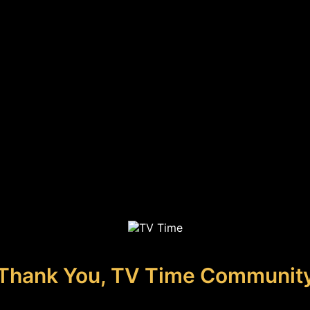
Thank You, TV Time Communit