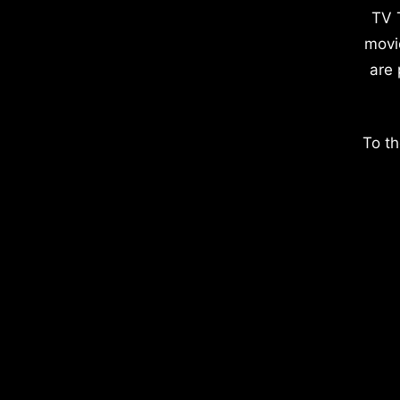
TV 
movi
are 
To th