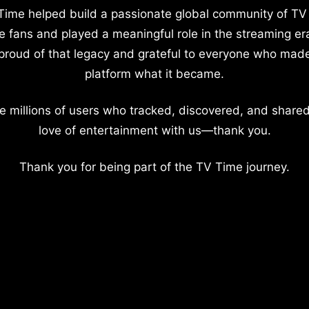
Time helped build a passionate global community of TV
e fans and played a meaningful role in the streaming er
proud of that legacy and grateful to everyone who mad
platform what it became.
e millions of users who tracked, discovered, and shared
love of entertainment with us—thank you.
Thank you for being part of the TV Time journey.