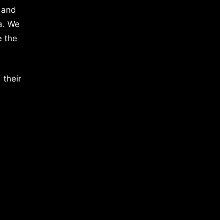
 and
a. We
e the
 their