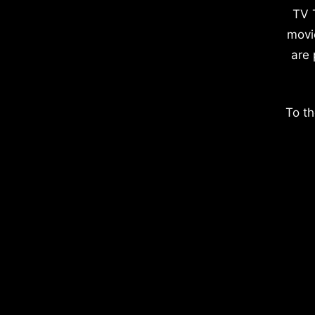
TV 
movi
are 
To th