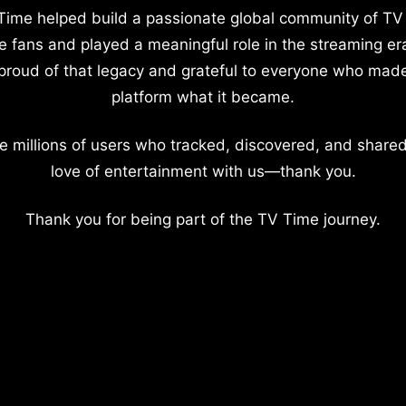
Time helped build a passionate global community of TV
e fans and played a meaningful role in the streaming er
proud of that legacy and grateful to everyone who mad
platform what it became.
e millions of users who tracked, discovered, and shared
love of entertainment with us—thank you.
Thank you for being part of the TV Time journey.