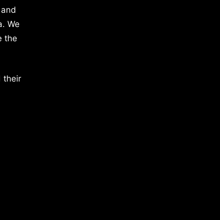
 and
a. We
e the
 their