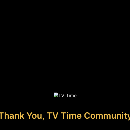
Thank You, TV Time Communit