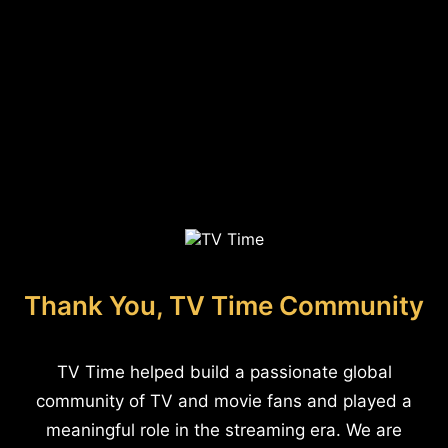
Thank You, TV Time Community
TV Time helped build a passionate global
community of TV and movie fans and played a
meaningful role in the streaming era. We are