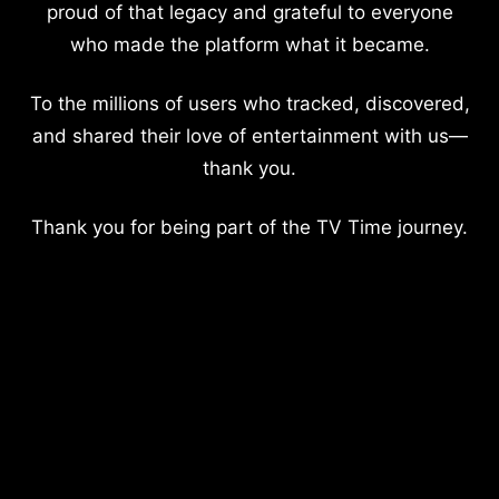
proud of that legacy and grateful to everyone
who made the platform what it became.
To the millions of users who tracked, discovered,
and shared their love of entertainment with us—
thank you.
Thank you for being part of the TV Time journey.