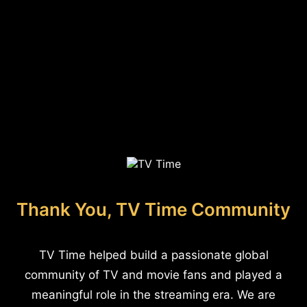
Thank You, TV Time Community
TV Time helped build a passionate global
community of TV and movie fans and played a
meaningful role in the streaming era. We are