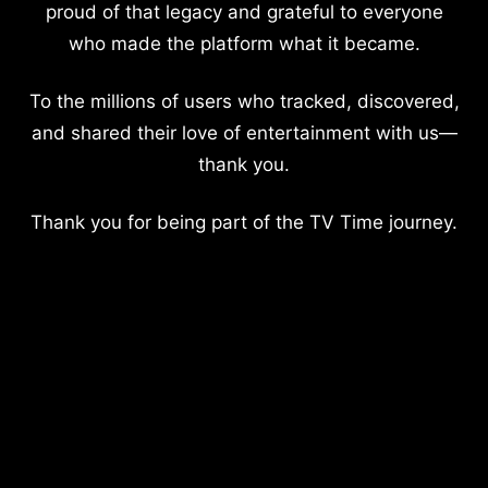
proud of that legacy and grateful to everyone
who made the platform what it became.
To the millions of users who tracked, discovered,
and shared their love of entertainment with us—
thank you.
Thank you for being part of the TV Time journey.