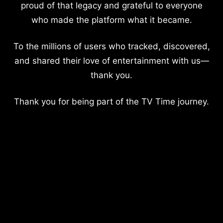
proud of that legacy and grateful to everyone
who made the platform what it became.
To the millions of users who tracked, discovered,
and shared their love of entertainment with us—
thank you.
Thank you for being part of the TV Time journey.