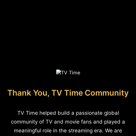
Thank You, TV Time Community
TV Time helped build a passionate global
community of TV and movie fans and played a
meaningful role in the streaming era. We are