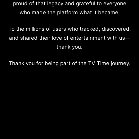
proud of that legacy and grateful to everyone
who made the platform what it became.
To the millions of users who tracked, discovered,
and shared their love of entertainment with us—
thank you.
Thank you for being part of the TV Time journey.