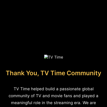
Thank You, TV Time Community
TV Time helped build a passionate global
community of TV and movie fans and played a
meaningful role in the streaming era. We are